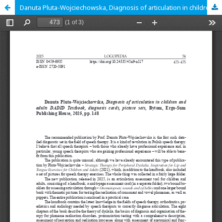
Danuta Pluta-Wojciechowska, Diagnosis of articulation in children and adults DADID Textbook, diagnosis cards, picture sets, Bytom, Ergo-Sum Publishing House, 2025, pp. 148