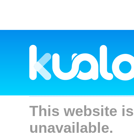
This website is
unavailable.