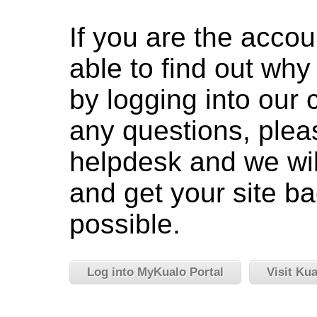
If you are the accou
able to find out wh
by logging into our c
any questions, pleas
helpdesk and we wil
and get your site ba
possible.
Log into MyKualo Portal
Visit Ku