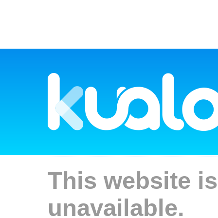
This website is
unavailable.