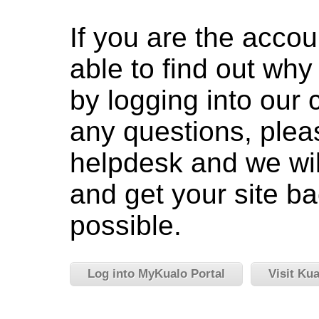
If you are the accou
able to find out wh
by logging into our c
any questions, pleas
helpdesk and we wil
and get your site ba
possible.
Log into MyKualo Portal
Visit Ku