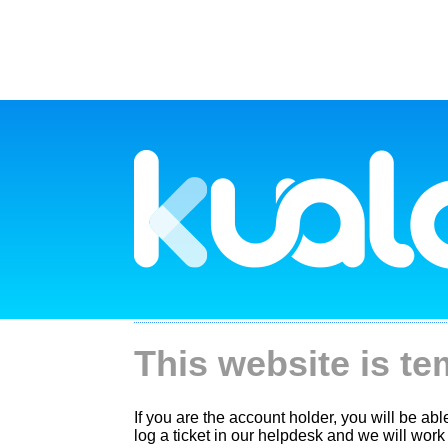
This website is te
If you are the account holder, you will be ab
log a ticket in our helpdesk and we will work