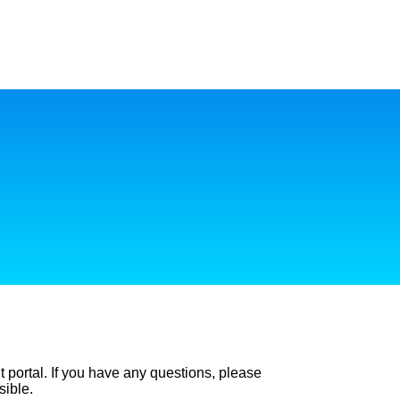
t portal. If you have any questions, please
sible.