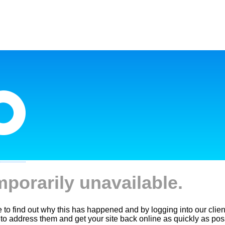
mporarily unavailable.
le to find out why this has happened and by logging into our clien
 to address them and get your site back online as quickly as pos