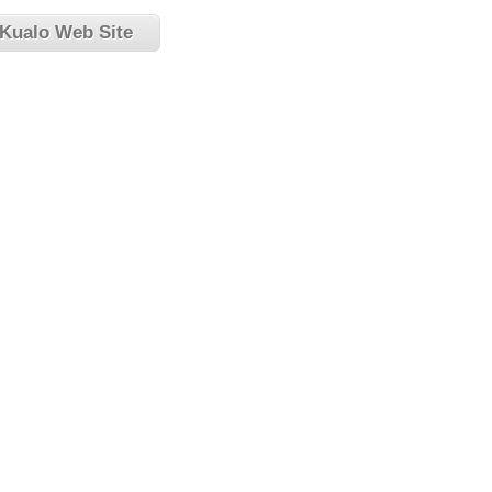
 Kualo Web Site