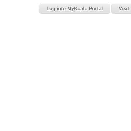
Log into MyKualo Portal
Visit