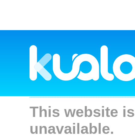
This website is
unavailable.