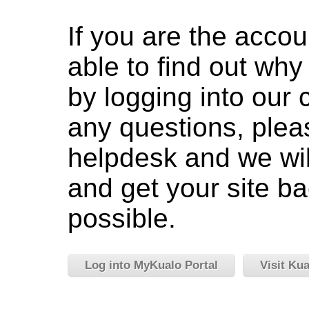
If you are the accou
able to find out wh
by logging into our c
any questions, pleas
helpdesk and we wil
and get your site ba
possible.
Log into MyKualo Portal
Visit Ku