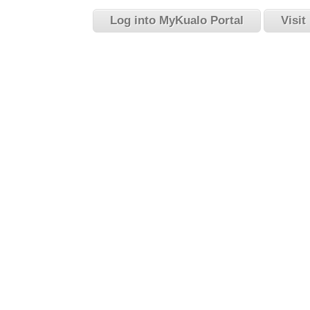
Log into MyKualo Portal
Visit