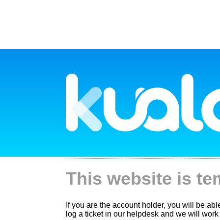
This website is te
If you are the account holder, you will be ab
log a ticket in our helpdesk and we will work