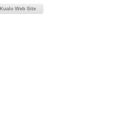
 Kualo Web Site