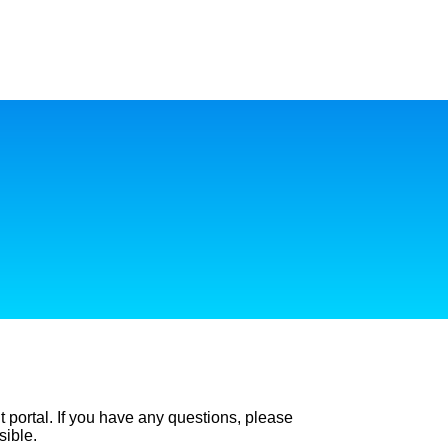
t portal. If you have any questions, please
sible.