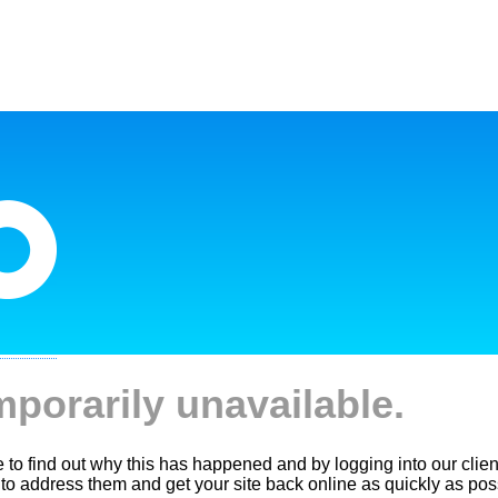
mporarily unavailable.
le to find out why this has happened and by logging into our clien
 to address them and get your site back online as quickly as pos