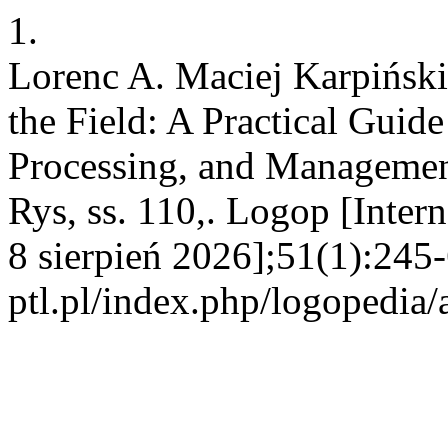
1.
Lorenc A. Maciej Karpiński,
the Field: A Practical Guid
Processing, and Manageme
Rys, ss. 110,. Logop [Inter
8 sierpień 2026];51(1):245-
ptl.pl/index.php/logopedia/