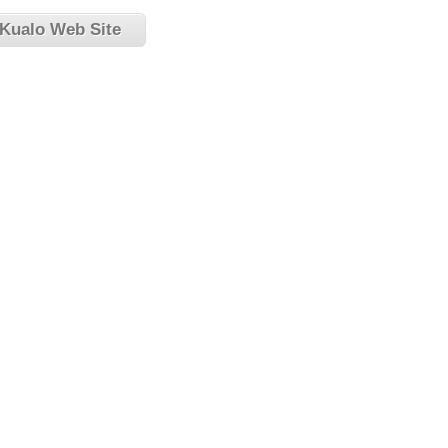
 Kualo Web Site