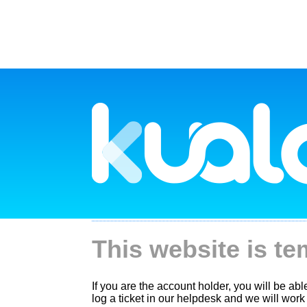
This website is te
If you are the account holder, you will be ab
log a ticket in our helpdesk and we will work