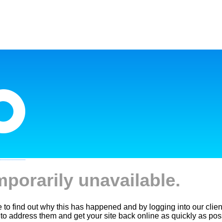
mporarily unavailable.
le to find out why this has happened and by logging into our clien
 to address them and get your site back online as quickly as pos