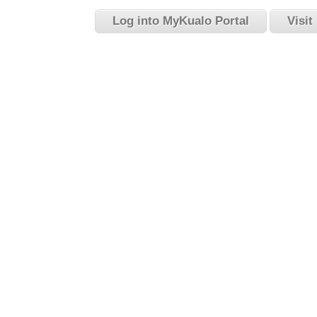
Log into MyKualo Portal
Visit