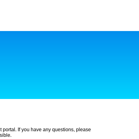
t portal. If you have any questions, please
sible.